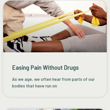
Easing Pain Without Drugs
As we age, we often hear from parts of our
bodies that have run on