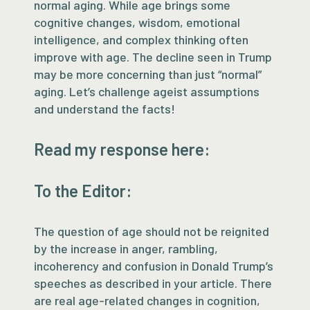
normal aging. While age brings some
cognitive changes, wisdom, emotional
intelligence, and complex thinking often
improve with age. The decline seen in Trump
may be more concerning than just “normal”
aging. Let’s challenge ageist assumptions
and understand the facts!
Read my response here:
To the Editor:
The question of age should not be reignited
by the increase in anger, rambling,
incoherency and confusion in Donald Trump’s
speeches as described in your article. There
are real age-related changes in cognition,