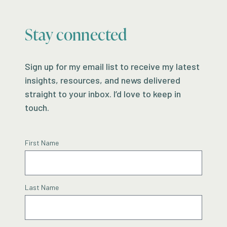
Stay connected
Sign up for my email list to receive my latest
insights, resources, and news delivered
straight to your inbox. I’d love to keep in
touch.
First Name
Last Name