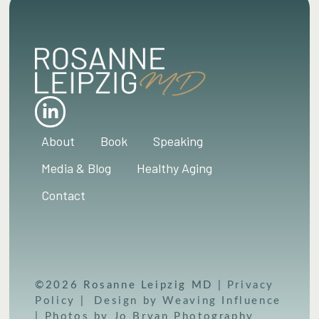
About
Book
Speaking
Media & Blog
Healthy Aging
Contact
©2026 Rosanne Leipzig MD |
Privacy
Policy
|
Design by Weaving Influence
|
Photos by Jo Bryan Photography