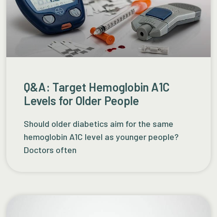
Q&A: Target Hemoglobin A1C
Levels for Older People
Should older diabetics aim for the same
hemoglobin A1C level as younger people?
Doctors often