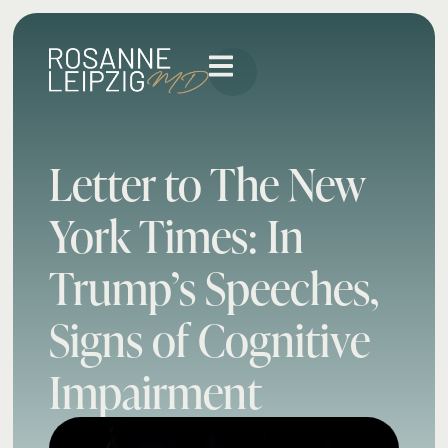
Letter to The New
York Times: In
Trump’s Speeches,
Signs of Cognitive
Impairment