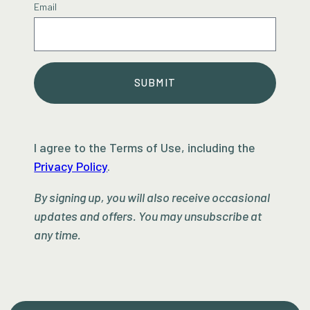
Email
SUBMIT
I agree to the Terms of Use, including the
Privacy Policy
.
By signing up, you will also receive occasional
updates and offers. You may unsubscribe at
any time.