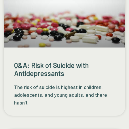
Q&A: Risk of Suicide with
Antidepressants
The risk of suicide is highest in children,
adolescents, and young adults, and there
hasn’t