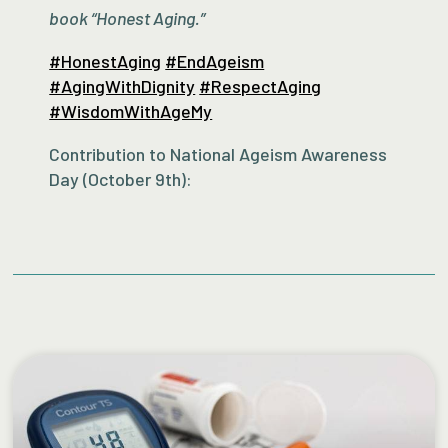
book “Honest Aging.”
#HonestAging
#EndAgeism
#AgingWithDignity
#RespectAging
#WisdomWithAgeMy
Contribution to National Ageism Awareness
Day (October 9th):