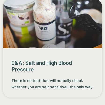
Q&A: Salt and High Blood
Pressure
There is no test that will actually check
whether you are salt sensitive—the only way