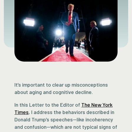
It’s important to clear up misconceptions
about aging and cognitive decline.
In this Letter to the Editor of
The New York
Times
, I address the behaviors described in
Donald Trump’s speeches—like incoherency
and confusion—which are not typical signs of