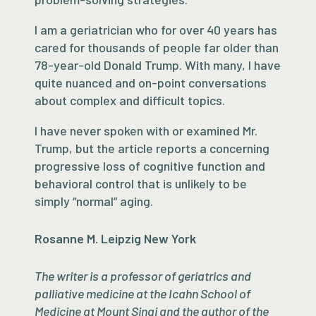
I am a geriatrician who for over 40 years has
cared for thousands of people far older than
78-year-old Donald Trump. With many, I have
quite nuanced and on-point conversations
about complex and difficult topics.
I have never spoken with or examined Mr.
Trump, but the article reports a concerning
progressive loss of cognitive function and
behavioral control that is unlikely to be
simply “normal” aging.
Rosanne M. Leipzig New York
The writer is a professor of geriatrics and
palliative medicine at the Icahn School of
Medicine at Mount Sinai and the author of the