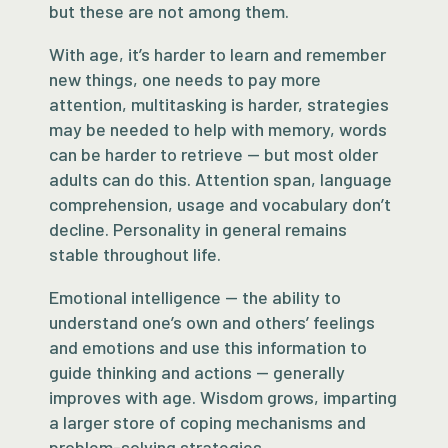
but these are not among them.
With age, it’s harder to learn and remember
new things, one needs to pay more
attention, multitasking is harder, strategies
may be needed to help with memory, words
can be harder to retrieve — but most older
adults can do this. Attention span, language
comprehension, usage and vocabulary don’t
decline. Personality in general remains
stable throughout life.
Emotional intelligence — the ability to
understand one’s own and others’ feelings
and emotions and use this information to
guide thinking and actions — generally
improves with age. Wisdom grows, imparting
a larger store of coping mechanisms and
problem-solving strategies.