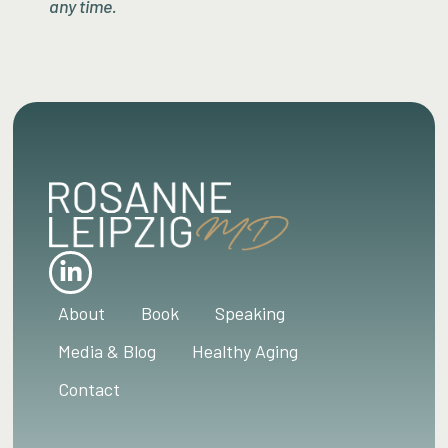
any time.
About
Book
Speaking
Media & Blog
Healthy Aging
Contact