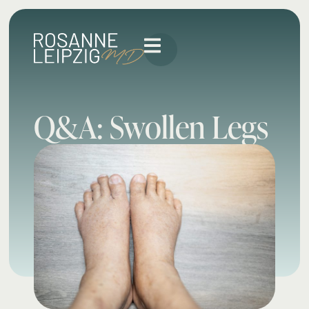
Q&A: Swollen Legs