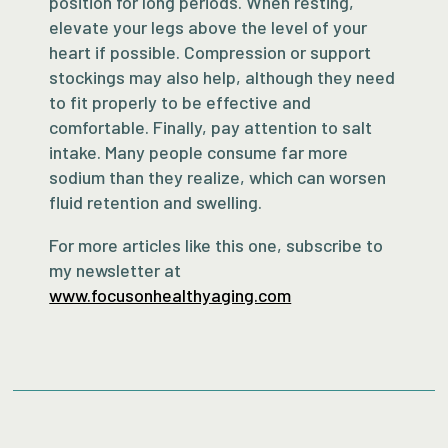
position for long periods. When resting,
elevate your legs above the level of your
heart if possible. Compression or support
stockings may also help, although they need
to fit properly to be effective and
comfortable. Finally, pay attention to salt
intake. Many people consume far more
sodium than they realize, which can worsen
fluid retention and swelling.
For more articles like this one, subscribe to
my newsletter at
www.focusonhealthyaging.com