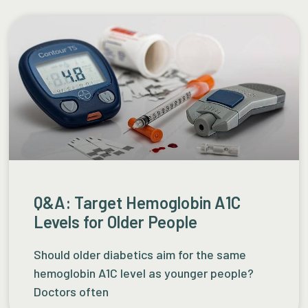
Q&A: Target Hemoglobin A1C
Levels for Older People
Should older diabetics aim for the same
hemoglobin A1C level as younger people?
Doctors often