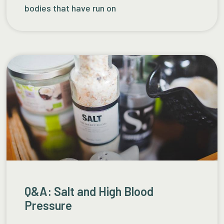
bodies that have run on
Q&A: Salt and High Blood
Pressure