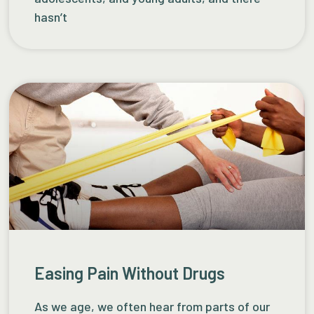
hasn’t
Easing Pain Without Drugs
As we age, we often hear from parts of our