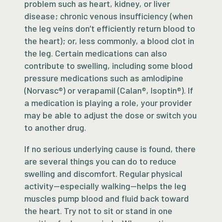
problem such as heart, kidney, or liver
disease; chronic venous insufficiency (when
the leg veins don’t efficiently return blood to
the heart); or, less commonly, a blood clot in
the leg. Certain medications can also
contribute to swelling, including some blood
pressure medications such as amlodipine
(Norvasc®) or verapamil (Calan®, Isoptin®). If
a medication is playing a role, your provider
may be able to adjust the dose or switch you
to another drug.
If no serious underlying cause is found, there
are several things you can do to reduce
swelling and discomfort. Regular physical
activity—especially walking—helps the leg
muscles pump blood and fluid back toward
the heart. Try not to sit or stand in one