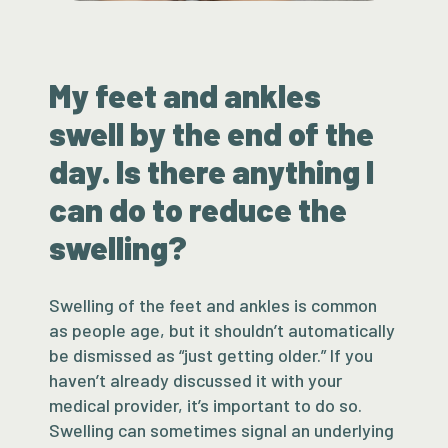
My feet and ankles
swell by the end of the
day. Is there anything I
can do to reduce the
swelling?
Swelling of the feet and ankles is common
as people age, but it shouldn’t automatically
be dismissed as “just getting older.” If you
haven’t already discussed it with your
medical provider, it’s important to do so.
Swelling can sometimes signal an underlying