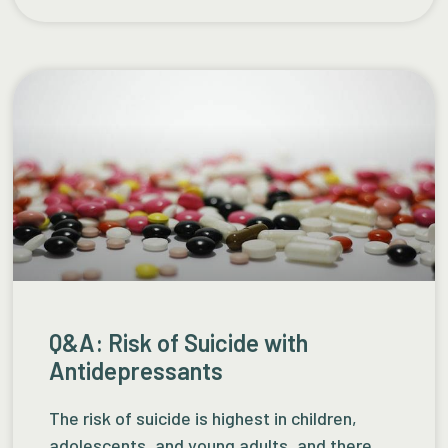
Q&A: Risk of Suicide with
Antidepressants
The risk of suicide is highest in children,
adolescents, and young adults, and there