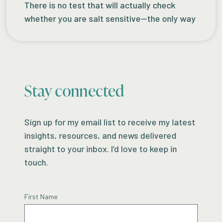
There is no test that will actually check
whether you are salt sensitive—the only way
Stay connected
Sign up for my email list to receive my latest
insights, resources, and news delivered
straight to your inbox. I’d love to keep in
touch.
First Name