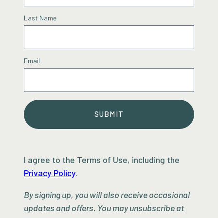
Last Name
Email
SUBMIT
I agree to the Terms of Use, including the
Privacy Policy
.
By signing up, you will also receive occasional
updates and offers. You may unsubscribe at