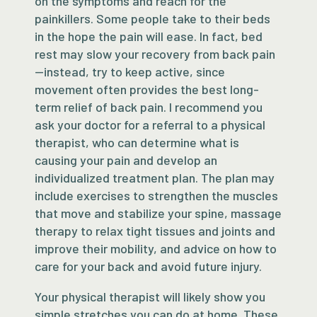
on the symptoms and reach for the
painkillers. Some people take to their beds
in the hope the pain will ease. In fact, bed
rest may slow your recovery from back pain
—instead, try to keep active, since
movement often provides the best long-
term relief of back pain. I recommend you
ask your doctor for a referral to a physical
therapist, who can determine what is
causing your pain and develop an
individualized treatment plan. The plan may
include exercises to strengthen the muscles
that move and stabilize your spine, massage
therapy to relax tight tissues and joints and
improve their mobility, and advice on how to
care for your back and avoid future injury.
Your physical therapist will likely show you
simple stretches you can do at home. These