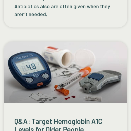
Antibiotics also are often given when they
aren’t needed,
Q&A: Target Hemoglobin A1C
Levels for Older People