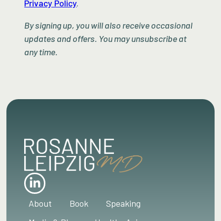
Privacy Policy
.
By signing up, you will also receive occasional
updates and offers. You may unsubscribe at
any time.
About
Book
Speaking