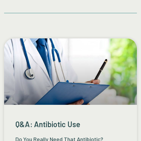
Q&A: Antibiotic Use
Do You Really Need That Antibiotic?