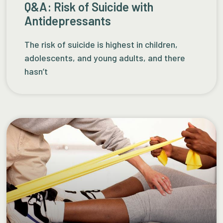
Q&A: Risk of Suicide with
Antidepressants
The risk of suicide is highest in children,
adolescents, and young adults, and there
hasn’t