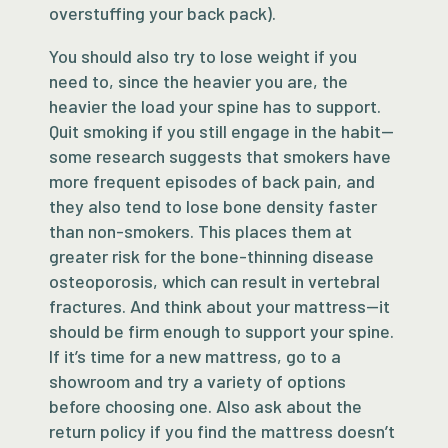
overstuffing your back pack).
You should also try to lose weight if you
need to, since the heavier you are, the
heavier the load your spine has to support.
Quit smoking if you still engage in the habit—
some research suggests that smokers have
more frequent episodes of back pain, and
they also tend to lose bone density faster
than non-smokers. This places them at
greater risk for the bone-thinning disease
osteoporosis, which can result in vertebral
fractures. And think about your mattress—it
should be firm enough to support your spine.
If it’s time for a new mattress, go to a
showroom and try a variety of options
before choosing one. Also ask about the
return policy if you find the mattress doesn’t