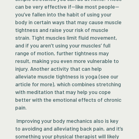
can be very effective if—like most people—
you’ve fallen into the habit of using your
body in certain ways that may cause muscle
tightness and raise your risk of muscle
strain. Tight muscles limit fluid movement,
and if you aren’t using your muscles’ full
range of motion, further tightness may
result, making you even more vulnerable to
injury. Another activity that can help
alleviate muscle tightness is yoga (see our
article for more), which combines stretching
with meditation that may help you cope
better with the emotional effects of chronic
pain.
Improving your body mechanics also is key
to avoiding and alleviating back pain, and it’s
something your physical therapist will likely