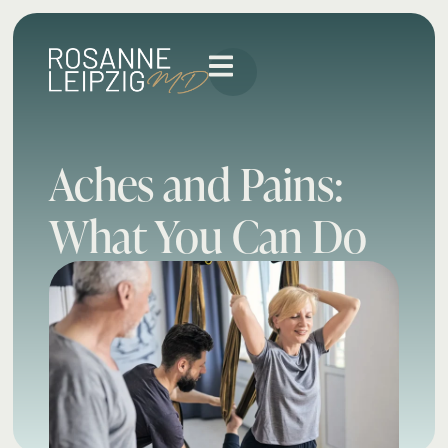
Aches and Pains:
What You Can Do