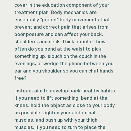
cover in the education component of your
treatment plan. Body mechanics are
essentially “proper” body movements that
prevent and correct pain that arises from
poor posture and can affect your back,
shoulders, and neck. Think about it: how
often do you bend at the waist to pick
something up, slouch on the couch in the
evenings, or wedge the phone between your
ear and you shoulder so you can chat hands-
free?
Instead, aim to develop back-healthy habits.
If you need to lift something, bend at the
knees, hold the object as close to your body
as possible, tighten your abdominal
muscles, and push up with your thigh
muscles. If you need to turn to place the