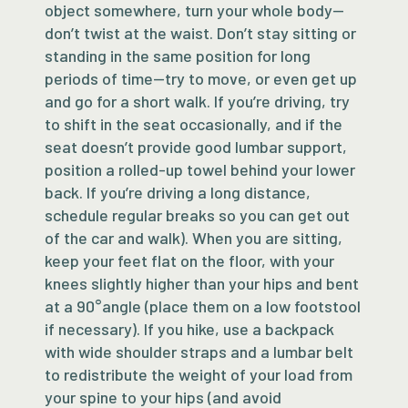
object somewhere, turn your whole body—
don’t twist at the waist. Don’t stay sitting or
standing in the same position for long
periods of time—try to move, or even get up
and go for a short walk. If you’re driving, try
to shift in the seat occasionally, and if the
seat doesn’t provide good lumbar support,
position a rolled-up towel behind your lower
back. If you’re driving a long distance,
schedule regular breaks so you can get out
of the car and walk). When you are sitting,
keep your feet flat on the floor, with your
knees slightly higher than your hips and bent
at a 90°angle (place them on a low footstool
if necessary). If you hike, use a backpack
with wide shoulder straps and a lumbar belt
to redistribute the weight of your load from
your spine to your hips (and avoid