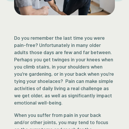
Do you remember the last time you were
pain-free? Unfortunately in many older
adults those days are few and far between.
Perhaps you get twinges in your knees when
you climb stairs, in your shoulders when
you’re gardening, or in your back when you’re
tying your shoelaces? Pain can make simple
activities of daily living a real challenge as
we get older, as well as significantly impact
emotional well-being.
When you suffer from pain in your back
and/or other joints, you may tend to focus