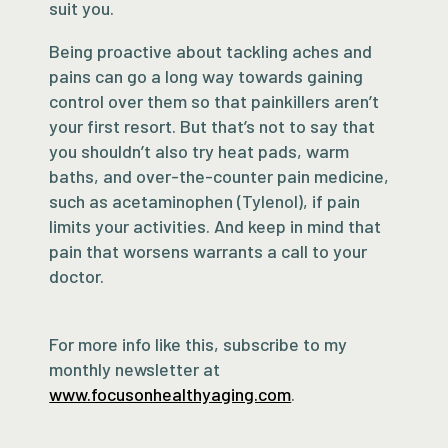
suit you.
Being proactive about tackling aches and
pains can go a long way towards gaining
control over them so that painkillers aren’t
your first resort. But that’s not to say that
you shouldn’t also try heat pads, warm
baths, and over-the-counter pain medicine,
such as acetaminophen (Tylenol), if pain
limits your activities. And keep in mind that
pain that worsens warrants a call to your
doctor.
For more info like this, subscribe to my
monthly newsletter at
www.focusonhealthyaging.com
.