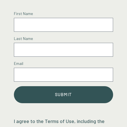
First Name
Last Name
Email
SUBMIT
I agree to the Terms of Use, including the