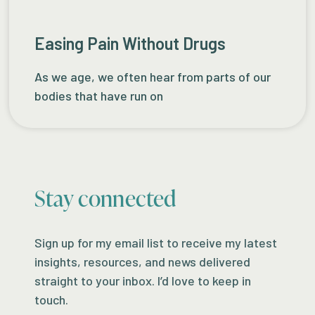
Easing Pain Without Drugs
As we age, we often hear from parts of our
bodies that have run on
Stay connected
Sign up for my email list to receive my latest
insights, resources, and news delivered
straight to your inbox. I’d love to keep in
touch.