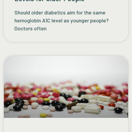
Should older diabetics aim for the same
hemoglobin A1C level as younger people?
Doctors often