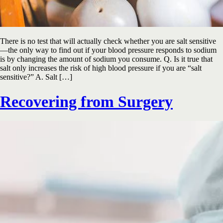
There is no test that will actually check whether you are salt sensitive
—the only way to find out if your blood pressure responds to sodium
is by changing the amount of sodium you consume. Q. Is it true that
salt only increases the risk of high blood pressure if you are “salt
sensitive?” A. Salt […]
Recovering from Surgery