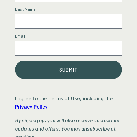
Last Name
Email
SUBMIT
I agree to the Terms of Use, including the
Privacy Policy
.
By signing up, you will also receive occasional
updates and offers. You may unsubscribe at
any time.