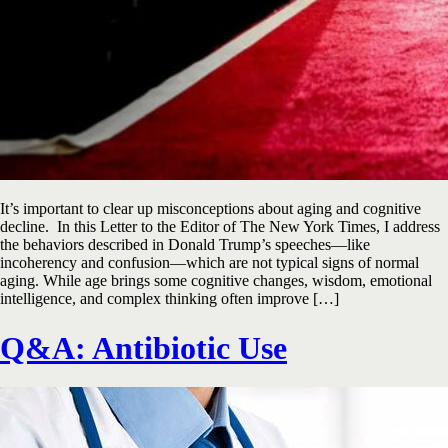
It’s important to clear up misconceptions about aging and cognitive
decline. In this Letter to the Editor of The New York Times, I address
the behaviors described in Donald Trump’s speeches—like
incoherency and confusion—which are not typical signs of normal
aging. While age brings some cognitive changes, wisdom, emotional
intelligence, and complex thinking often improve […]
Q&A: Antibiotic Use