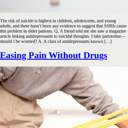
The risk of suicide is highest in children, adolescents, and young
adults, and there hasn’t been any evidence to suggest that SSRIs cause
this problem in older patients. Q. A friend told me she saw a magazine
article linking antidepressants to suicidal thoughts. I take paroxetine—
should I be worried? A. A class of antidepressants known […]
Easing Pain Without Drugs