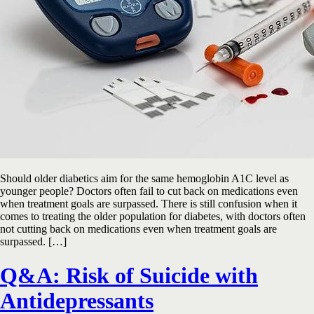
Should older diabetics aim for the same hemoglobin A1C level as
younger people? Doctors often fail to cut back on medications even
when treatment goals are surpassed. There is still confusion when it
comes to treating the older population for diabetes, with doctors often
not cutting back on medications even when treatment goals are
surpassed. […]
Q&A: Risk of Suicide with
Antidepressants