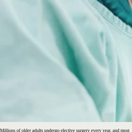
Millions of older adults undergo elective surgery every year, and most