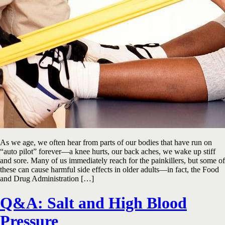
As we age, we often hear from parts of our bodies that have run on
“auto pilot” forever—a knee hurts, our back aches, we wake up stiff
and sore. Many of us immediately reach for the painkillers, but some of
these can cause harmful side effects in older adults—in fact, the Food
and Drug Administration […]
Q&A: Salt and High Blood
Pressure