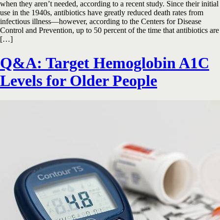
when they aren’t needed, according to a recent study. Since their initial
use in the 1940s, antibiotics have greatly reduced death rates from
infectious illness—however, according to the Centers for Disease
Control and Prevention, up to 50 percent of the time that antibiotics are
[…]
Q&A: Target Hemoglobin A1C
Levels for Older People