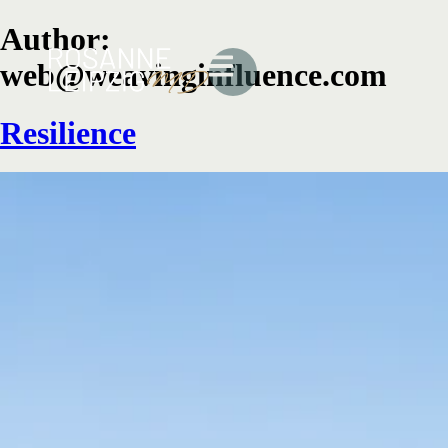
Author:
web@weavinginfluence.com
Resilience