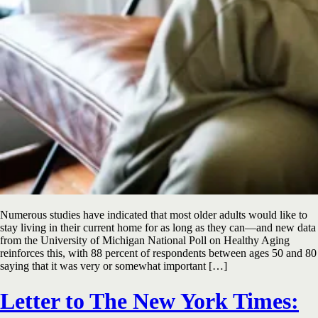
Numerous studies have indicated that most older adults would like to
stay living in their current home for as long as they can—and new data
from the University of Michigan National Poll on Healthy Aging
reinforces this, with 88 percent of respondents between ages 50 and 80
saying that it was very or somewhat important […]
Letter to The New York Times: