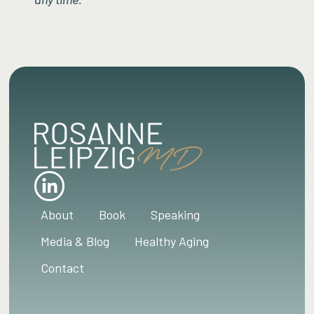
About
Book
Speaking
Media & Blog
Healthy Aging
Contact