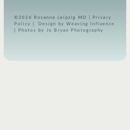
©2026 Rosanne Leipzig MD |
Privacy
Policy
|
Design by Weaving Influence
|
Photos by Jo Bryan Photography