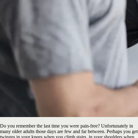
Do you remember the last time you were pain-free? Unfortunately in
many older adults those days are few and far between. Perhaps you get
twinges in your knees when you climb stairs, in your shoulders when