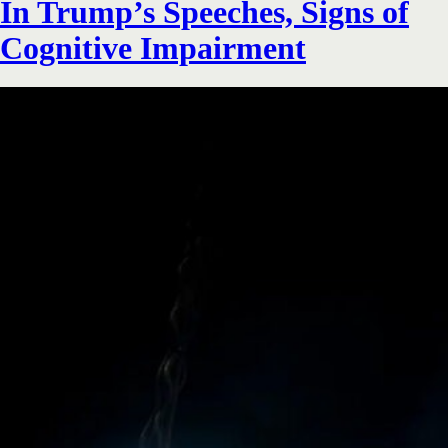
In Trump’s Speeches, Signs of
Cognitive Impairment