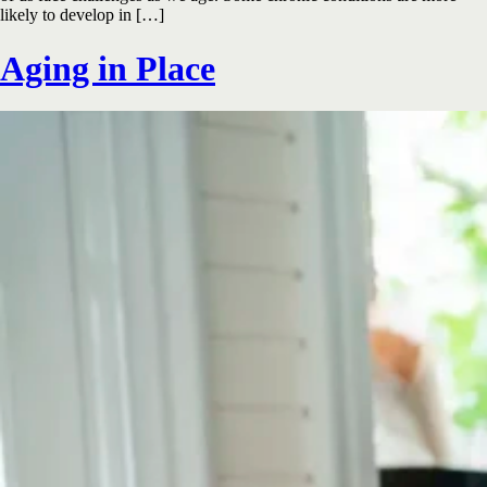
likely to develop in […]
Aging in Place