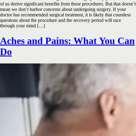
of us derive significant benefits from these procedures. But that doesn’t
mean we don’t harbor concerns about undergoing surgery. If your
doctor has recommended surgical treatment, it is likely that countless
questions about the procedure and the recovery period will race
through your mind […]
Aches and Pains: What You Can
Do