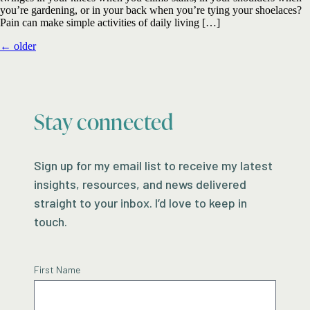
you’re gardening, or in your back when you’re tying your shoelaces?
Pain can make simple activities of daily living […]
←
older
Stay connected
Sign up for my email list to receive my latest
insights, resources, and news delivered
straight to your inbox. I’d love to keep in
touch.
First Name