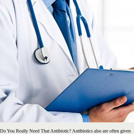
Do You Really Need That Antibiotic? Antibiotics also are often given