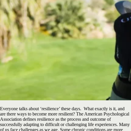
Everyone talks about ‘resilience’ these days. What exactly is it, and
are there ways to become more resilient? The American Psychological
Association defines resilience as the process and outcome of
successfully adapting to difficult or challenging life experiences. Many
of us face challenges as we age. Some chronic conditions are more